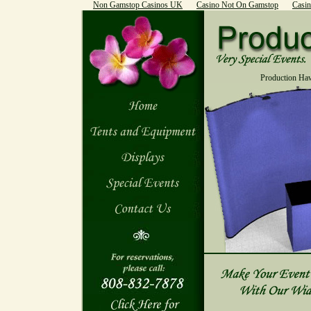
Non Gamstop Casinos UK
Casino Not On Gamstop
Casi
Production Haw