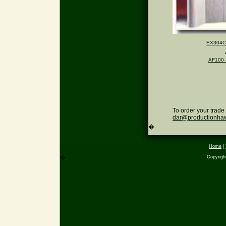
EX304C -
AF100 -
To order your trade
dar@productionha
�
Home
|
�
Copyrigh