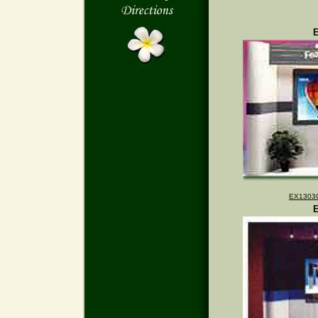
EX1303C-