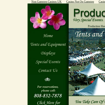
Non Gamstop Casinos UK
Casino Not On Gamstop
Casi
Production Haw