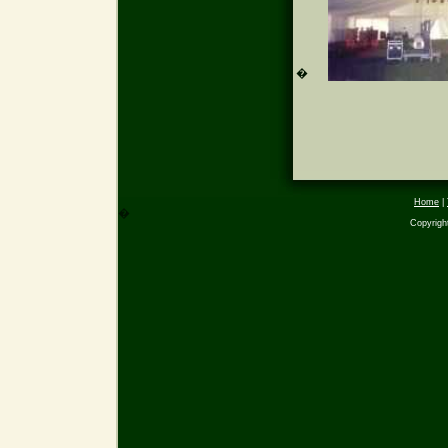
�
Home
|
�
Copyrigh