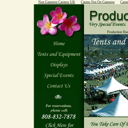
Non Gamstop Casinos UK
Casino Not On Gamstop
Casi
Production Haw