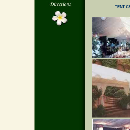
TENT C