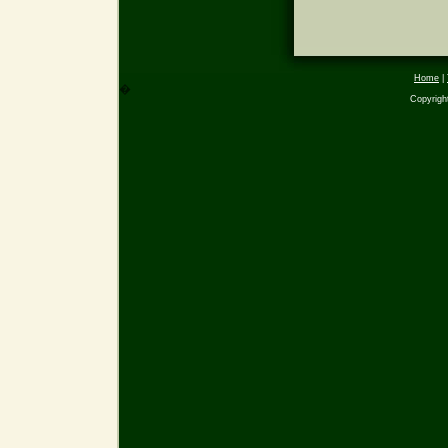
Home
|
�
Copyrigh