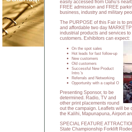
easily accessed from Oahu's nearb
FREE admission and FREE parking
business, industry and military peo
The PURPOSE of this Fair is to pr
and affordable two day MARKETP
industrial products and services to
customers. Exhibitors can expect:
..
On the spot sales
Hot leads for fast follow-up
New customers
Old customers
Successful New Product
Intro.'s
Referrals and Networking
Opportunity with a capital O
Presenting Sponsor, to be
determined. Radio, TV and
other print placements round
out the campaign. Leaflets will be 
the Kalihi, Mapunapuna, Airport a
SPECIAL FEATURE ATTRACTIONS o
State Championship Forklift Rodeo