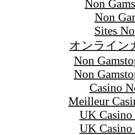
Non Gams
Non Gam
Sites N
オンライン
Non Gamstop
Non Gamstop
Casino N
Meilleur Casi
UK Casino
UK Casino