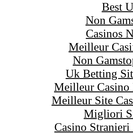
Best U
Non Gams
Casinos 
Meilleur Cas
Non Gamstop
Uk Betting Si
Meilleur Casino
Meilleur Site Ca
Migliori S
Casino Stranieri