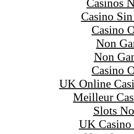
Casinos 
Casino Sin
Casino O
Non Ga
Non Gam
Casino O
UK Online Cas
Meilleur Cas
Slots N
UK Casino