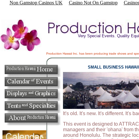
Non Gamstop Casinos UK
Casino Not On Gamstop
Casino
Very Special Events. Quality Equ
Production Hawaii Inc. has been producing trade shows and spe
SMALL BUSINESS HAWAII
It's old. It's new. It's different. It's 
This event is designed to ATTR
managers and their 'ohana' from th
around Honolulu. The strategic loca