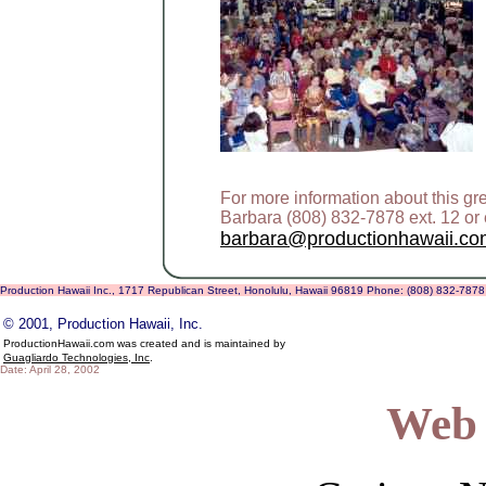
For more information about this gre
Barbara (808) 832-7878 ext. 12 or
barbara@productionhawaii.co
Production Hawaii Inc., 1717 Republican Street, Honolulu, Hawaii 96819 Phone: (808) 832-7878
© 2001, Production Hawaii, Inc.
ProductionHawaii.com was created and is maintained by
Guagliardo Technologies, Inc
.
Date:
April 28, 2002
Web 