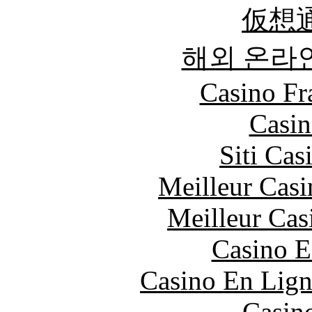
仮想
해외 온라
Casino Fr
Casin
Siti Ca
Meilleur Casi
Meilleur Cas
Casino E
Casino En Lign
Casin