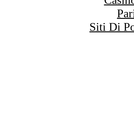
Par
Siti Di 