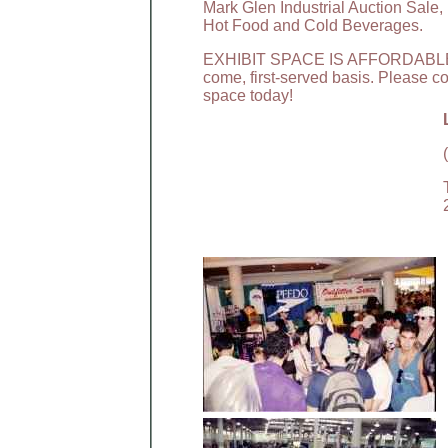
Mark Glen Industrial Auction Sal
Hot Food and Cold Beverages.
EXHIBIT SPACE IS AFFORDABLE a
come, first-served basis. Please co
space today!