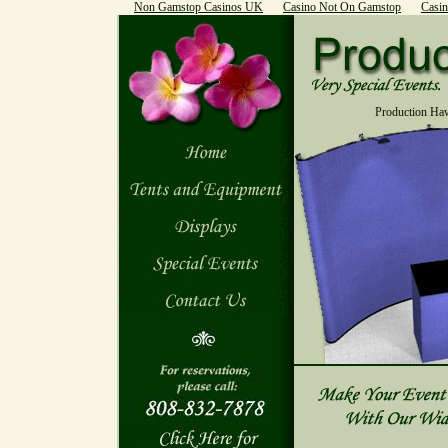
Non Gamstop Casinos UK
Casino Not On Gamstop
Casi
Production Haw