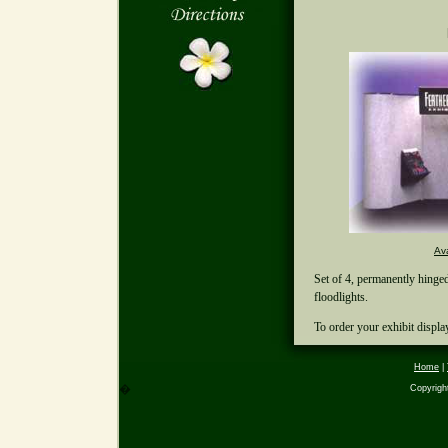
Ava
Set of 4, permanently hinge
floodlights.
To order your exhibit displa
Home
|
�
Copyrigh