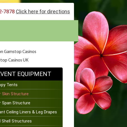
32-7878
Click here for directions
on Gamstop Casinos
top Casinos UK
EVENT EQUIPMENT
py Tents
r Skin Structure
r Span Structure
ant Ceiling Liners & Leg Drapes
 Shell Structures