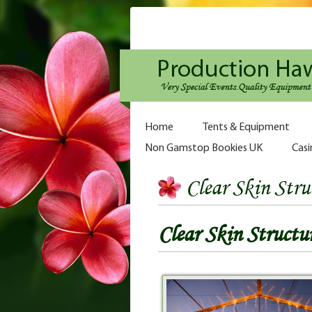
Home
Tents & Equipment
Non Gamstop Bookies UK
Cas
Clear Skin Stru
Clear Skin Structu