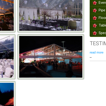
Even
Pipe
Floo
Tabl
Spec
TESTI
read more
--