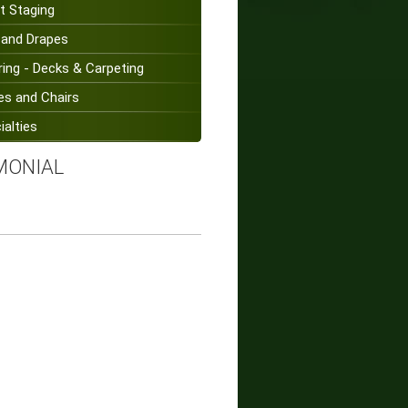
t Staging
 and Drapes
ring - Decks & Carpeting
es and Chairs
ialties
MONIAL