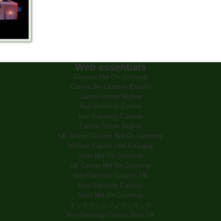
Web essentials
Casinos Not On Gamstop
Casino Sin Licencia España
Casino Online Migliori
Non Gamstop Casino
Non Gamstop Casinos
Casino Online Migliori
UK Online Casinos Not On Gamstop
Meilleur Casino Live En Ligne
Slots Not On Gamstop
UK Casino Not On Gamstop
Non Gamstop Casinos UK
Non Gamstop Casinos
Sites Not On Gamstop
オンラインカジノランキング
Non Gamstop Casino Sites UK