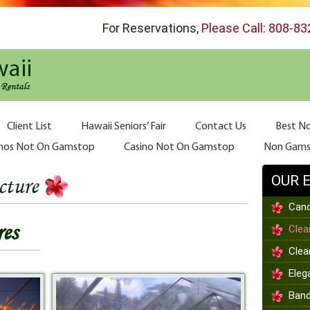
For Reservations,
Please Call: 808-8
Client List
Hawaii Seniors’ Fair
Contact Us
Best N
inos Not On Gamstop
Casino Not On Gamstop
Non Gams
OUR 
cture
Cano
res
Clea
Clea
Eleg
Band