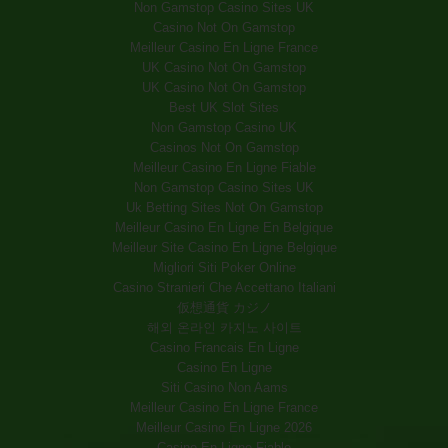
Non Gamstop Casino Sites UK
Casino Not On Gamstop
Meilleur Casino En Ligne France
UK Casino Not On Gamstop
UK Casino Not On Gamstop
Best UK Slot Sites
Non Gamstop Casino UK
Casinos Not On Gamstop
Meilleur Casino En Ligne Fiable
Non Gamstop Casino Sites UK
Uk Betting Sites Not On Gamstop
Meilleur Casino En Ligne En Belgique
Meilleur Site Casino En Ligne Belgique
Migliori Siti Poker Online
Casino Stranieri Che Accettano Italiani
仮想通貨 カジノ
해외 온라인 카지노 사이트
Casino Francais En Ligne
Casino En Ligne
Siti Casino Non Aams
Meilleur Casino En Ligne France
Meilleur Casino En Ligne 2026
Casino En Ligne Fiable