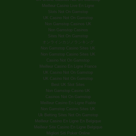
Meilleur Casino Live En Ligne
Slots Not On Gamstop
UK Casino Not On Gamstop
Non Gamstop Casinos UK
Non Gamstop Casinos
Sites Not On Gamstop
オンラインカジノランキング
Non Gamstop Casino Sites UK
Non Gamstop Casino Sites UK
Casino Not On Gamstop
Meilleur Casino En Ligne France
UK Casino Not On Gamstop
UK Casino Not On Gamstop
Best UK Slot Sites
Non Gamstop Casino UK
Casinos Not On Gamstop
Meilleur Casino En Ligne Fiable
Non Gamstop Casino Sites UK
Uk Betting Sites Not On Gamstop
Meilleur Casino En Ligne En Belgique
Meilleur Site Casino En Ligne Belgique
Migliori Siti Poker Online