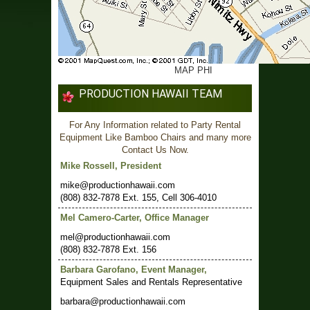
MAP PHI
PRODUCTION HAWAII TEAM
For Any Information related to Party Rental
Equipment Like Bamboo Chairs and many more
Contact Us Now.
Mike Rossell, President
mike@productionhawaii.com
(808) 832-7878 Ext. 155, Cell 306-4010
Mel Camero-Carter, Office Manager
mel@productionhawaii.com
(808) 832-7878 Ext. 156
Barbara Garofano, Event Manager,
Equipment Sales and Rentals Representative
barbara@productionhawaii.com