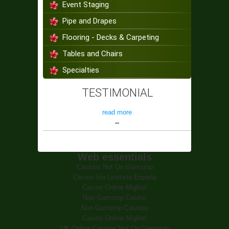
Event Staging
Pipe and Drapes
Flooring - Decks & Carpeting
Tables and Chairs
Specialties
TESTIMONIAL
read more
--
Web essentials
Casinos Not On Gamstop
Casino Sin Licencia España
Casino Online Migliori
Non Gamstop Casino
Non Gamstop Casinos
Casino Online Migliori
UK Online Casinos Not On Gamstop