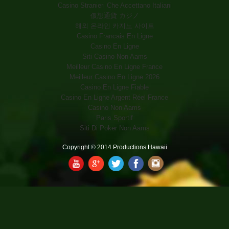
Casino Stranieri Che Accettano Italiani
仮想通貨 カジノ
해외 온라인 카지노 사이트
Casino Francais En Ligne
Casino En Ligne
Siti Casino Non Aams
Meilleur Casino En Ligne France
Meilleur Casino En Ligne 2026
Casino En Ligne Fiable
Casino En Ligne Argent Réel France
Casino Non Aams
Paris Sportif
Siti Di Poker Non Aams
Copyright © 2014 Productions Hawaii