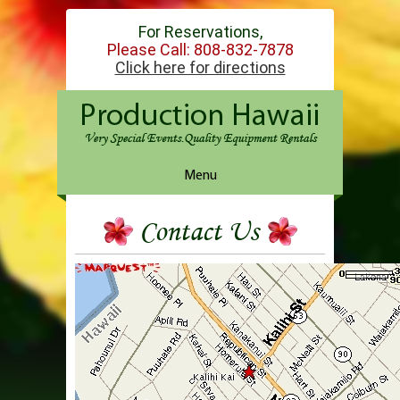
For Reservations,
Please Call: 808-832-7878
Click here for directions
Menu
Contact Us