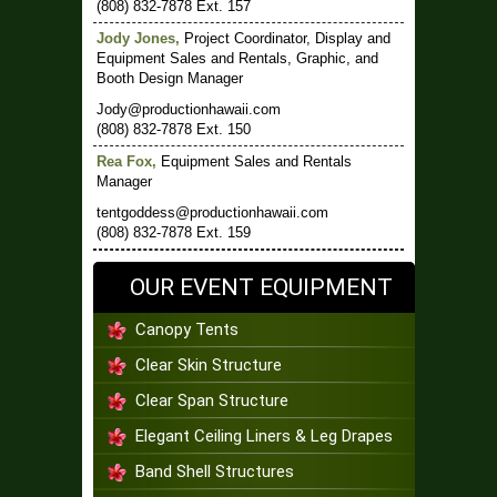
(808) 832-7878 Ext. 157
Jody Jones,
Project Coordinator, Display and
Equipment Sales and Rentals, Graphic, and
Booth Design Manager
Jody@productionhawaii.com
(808) 832-7878 Ext. 150
Rea Fox,
Equipment Sales and Rentals
Manager
tentgoddess@productionhawaii.com
(808) 832-7878 Ext. 159
OUR EVENT EQUIPMENT
Canopy Tents
Clear Skin Structure
Clear Span Structure
Elegant Ceiling Liners & Leg Drapes
Band Shell Structures