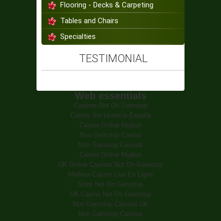
Flooring - Decks & Carpeting
Tables and Chairs
Specialties
TESTIMONIAL
Web essentials
Casinos Not On Gamstop
Casino Sin Licencia España
Casino Online Migliori
Non Gamstop Casino
Non Gamstop Casinos
Casino Online Migliori
UK Online Casinos Not On Gamstop
Meilleur Casino Live En Ligne
Slots Not On Gamstop
UK Casino Not On Gamstop
Non Gamstop Casinos UK
Non Gamstop Casinos