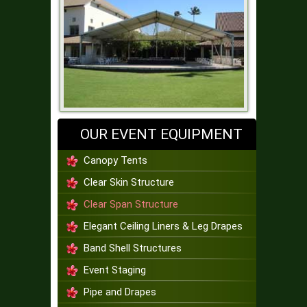
OUR EVENT EQUIPMENT
Canopy Tents
Clear Skin Structure
Clear Span Structure
Elegant Ceiling Liners & Leg Drapes
Band Shell Structures
Event Staging
Pipe and Drapes