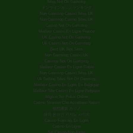
Sites Not On Gamstop
オンラインカジノランキング
Non Gamstop Casino Sites UK
Non Gamstop Casino Sites UK
Casino Not On Gamstop
Meilleur Casino En Ligne France
UK Casino Not On Gamstop
UK Casino Not On Gamstop
Best UK Slot Sites
Non Gamstop Casino UK
Casinos Not On Gamstop
Meilleur Casino En Ligne Fiable
Non Gamstop Casino Sites UK
Uk Betting Sites Not On Gamstop
Meilleur Casino En Ligne En Belgique
Meilleur Site Casino En Ligne Belgique
Migliori Siti Poker Online
Casino Stranieri Che Accettano Italiani
仮想通貨 カジノ
해외 온라인 카지노 사이트
Casino Francais En Ligne
Casino En Ligne
Siti Casino Non Aams