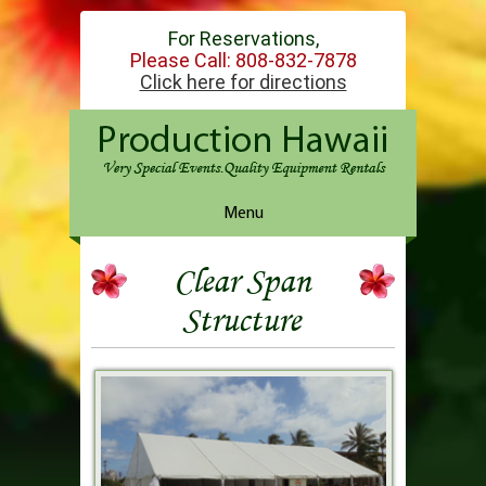
For Reservations,
Please Call: 808-832-7878
Click here for directions
Menu
Clear Span
Structure